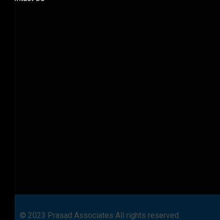
© 2023 Prasad Associates All rights reserved