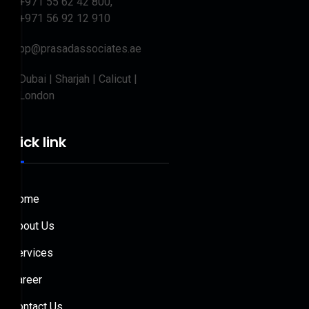
+971 55 62 42 800,
+971 56 92 12 910
bp@prasadassociates.ae
Dubai | Sharjah | Calicut |
London
Quick link
Home
About Us
Services
Career
Contact Us