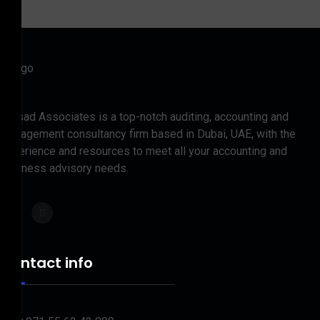
Prasad Associates is a top-notch auditing, accounting and
management consultancy firm based in Dubai, UAE, with the
experience and resources to meet all your accounting and
business advisory needs.
Contact info