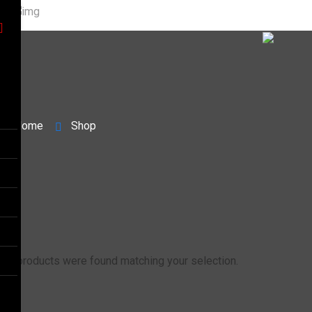
Home
Shop
No products were found matching your selection.