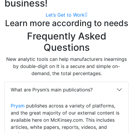
business!
Let’s Get to Work
Learn more according to needs
Frequently Asked
Questions
New analytic tools can help manufacturers inearnings
by double-digit on It is a secure and simple on-
demand, the total percentages.
What are Prysm’s main publications?
Prysm
publishes across a variety of platforms,
and the great majority of our external content is
available here on McKinsey.com. This includes
articles, white papers, reports, videos, and