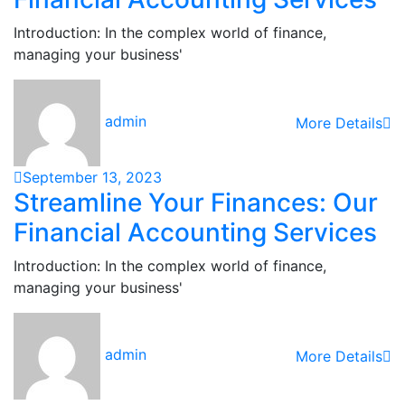
Introduction: In the complex world of finance,
managing your business'
admin
More Details
September 13, 2023
Streamline Your Finances: Our
Financial Accounting Services
Introduction: In the complex world of finance,
managing your business'
admin
More Details