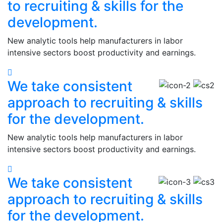
to recruiting & skills for the
development.
New analytic tools help manufacturers in labor
intensive sectors boost productivity and earnings.
We take consistent
approach to recruiting & skills
for the development.
New analytic tools help manufacturers in labor
intensive sectors boost productivity and earnings.
We take consistent
approach to recruiting & skills
for the development.