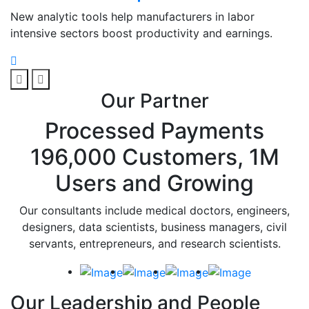
New analytic tools help manufacturers in labor
intensive sectors boost productivity and earnings.
Our Partner
Processed Payments
196,000 Customers, 1M
Users and Growing
Our consultants include medical doctors, engineers,
designers, data scientists, business managers, civil
servants, entrepreneurs, and research scientists.
Our Leadership and People