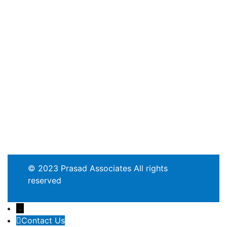
© 2023 Prasad Associates All rights
reserved
↓
Contact Us