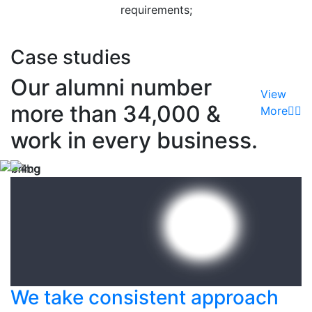
requirements;
Read More
Case studies
Our alumni number
View
more than 34,000 &
More
work in every business.
We take consistent approach