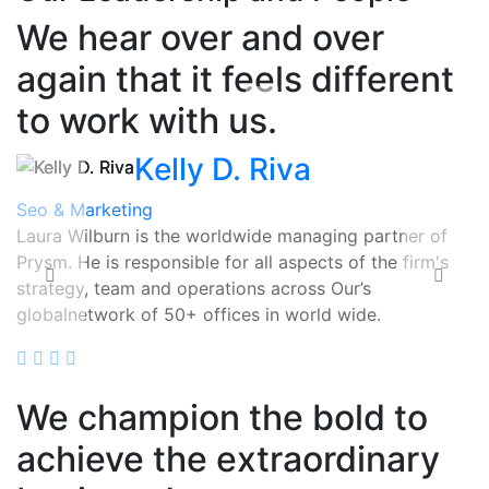
We hear over and over
again that it feels different
to work with us.
Kelly D. Riva
Seo & Marketing
Laura Wilburn
is the worldwide managing partner of
Prysm. He is responsible for all aspects of the firm's
strategy, team and operations across Our’s
globalnetwork of 50+ offices in world wide.
Read More
We champion the bold to
achieve the extraordinary