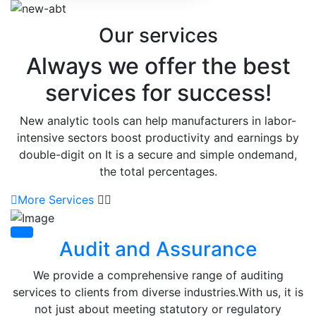
Our services
Always we offer the best
services for success!
New analytic tools can help manufacturers in labor-
intensive sectors boost productivity and earnings by
double-digit on It is a secure and simple ondemand,
the total percentages.
More Services
Audit and Assurance
We provide a comprehensive range of auditing
services to clients from diverse industries.With us, it is
not just about meeting statutory or regulatory