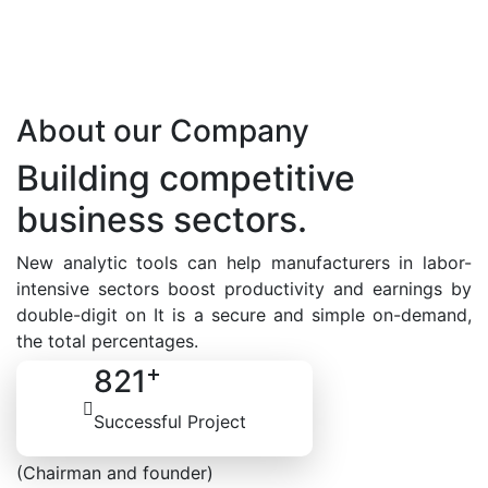
About our Company
Building competitive
business sectors.
New analytic tools can help manufacturers in labor-
intensive sectors boost productivity and earnings by
double-digit on It is a secure and simple on-demand,
the total percentages.
+
821
Contact Us
Successful Project
Natalia Duke
(Chairman and founder)