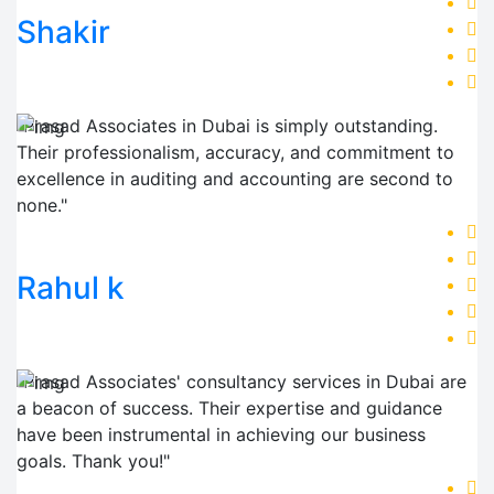
Shakir
"Prasad Associates in Dubai is simply outstanding.
Their professionalism, accuracy, and commitment to
excellence in auditing and accounting are second to
none."
Rahul k
"Prasad Associates' consultancy services in Dubai are
a beacon of success. Their expertise and guidance
have been instrumental in achieving our business
goals. Thank you!"