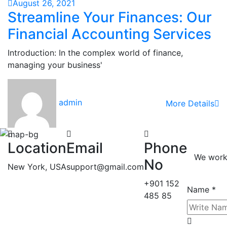
August 26, 2021
Streamline Your Finances: Our
Financial Accounting Services
Introduction: In the complex world of finance,
managing your business'
admin
More Details
Location
Email
Phone
We work 
No
New York, USA
support@gmail.com
+901 152
Name *
485 85