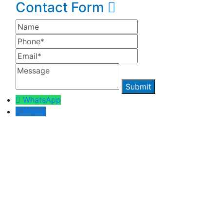
Contact Form
WhatsApp
Phone