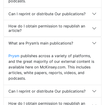
podcasts.
Can I reprint or distribute Our publications?
How do I obtain permission to republish an
article?
What are Prysm’s main publications?
Prysm
publishes across a variety of platforms,
and the great majority of our external content is
available here on McKinsey.com. This includes
articles, white papers, reports, videos, and
podcasts.
Can I reprint or distribute Our publications?
How do I obtain permission to republish an