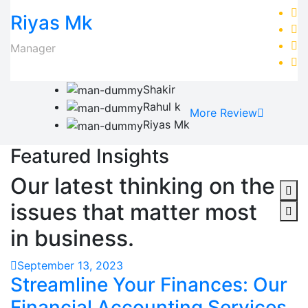
Riyas Mk
Manager
Shakir
Rahul k
More Review
Riyas Mk
Featured Insights
Our latest thinking on the
issues that matter most
in business.
September 13, 2023
Streamline Your Finances: Our
Financial Accounting Services