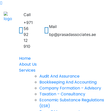
Call
+971
Mail
56
92
bp@prasadassociates.ae
12
910
Home
About Us
Services
Audit And Assurance
Bookkeeping And Accounting
Company Formation – Advisory
Taxation – Consultancy
Economic Substance Regulations
(ESR)