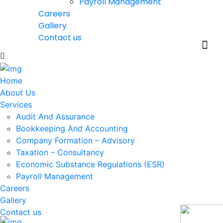
Payroll Management
Careers
Gallery
Contact us
Home
About Us
Services
Audit And Assurance
Bookkeeping And Accounting
Company Formation – Advisory
Taxation – Consultancy
Economic Substance Regulations (ESR)
Payroll Management
Careers
Gallery
Contact us