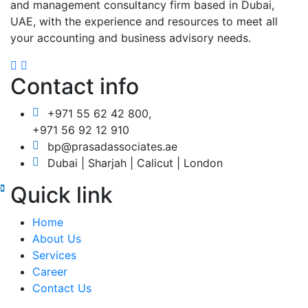
and management consultancy firm based in Dubai,
UAE, with the experience and resources to meet all
your accounting and business advisory needs.
Contact info
+971 55 62 42 800,
+971 56 92 12 910
bp@prasadassociates.ae
Dubai | Sharjah | Calicut | London
Quick link
Home
About Us
Services
Career
Contact Us