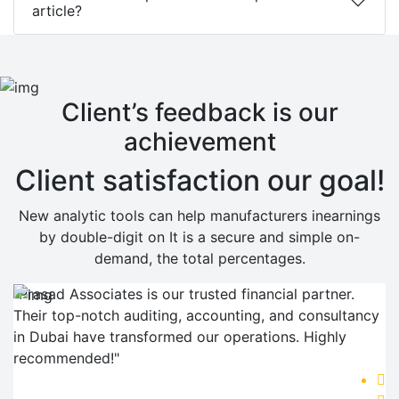
article?
Client’s feedback is our
achievement
Client satisfaction our goal!
New analytic tools can help manufacturers inearnings
by double-digit on It is a secure and simple on-
demand, the total percentages.
"Prasad Associates is our trusted financial partner.
Their top-notch auditing, accounting, and consultancy
in Dubai have transformed our operations. Highly
recommended!"