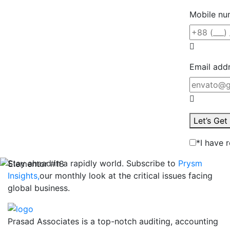
Mobile nu
Email add
Let’s Ge
*I have 
Stay ahead in a rapidly world. Subscribe to
Prysm
Insights,
our monthly look at the critical issues facing
global business.
Prasad Associates is a top-notch auditing, accounting