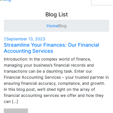
Blog List
Home
Blog
September 13, 2023
Streamline Your Finances: Our Financial
Accounting Services
Introduction: In the complex world of finance,
managing your business’s financial records and
transactions can be a daunting task. Enter our
Financial Accounting Services – your trusted partner in
ensuring financial accuracy, compliance, and growth.
In this blog post, we’ll shed light on the array of
financial accounting services we offer and how they
can […]