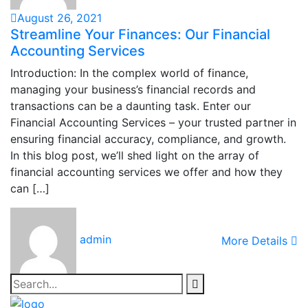
August 26, 2021
Streamline Your Finances: Our Financial
Accounting Services
Introduction: In the complex world of finance,
managing your business’s financial records and
transactions can be a daunting task. Enter our
Financial Accounting Services – your trusted partner in
ensuring financial accuracy, compliance, and growth.
In this blog post, we’ll shed light on the array of
financial accounting services we offer and how they
can […]
admin
More Details