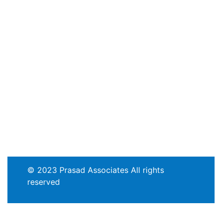
© 2023 Prasad Associates All rights
reserved