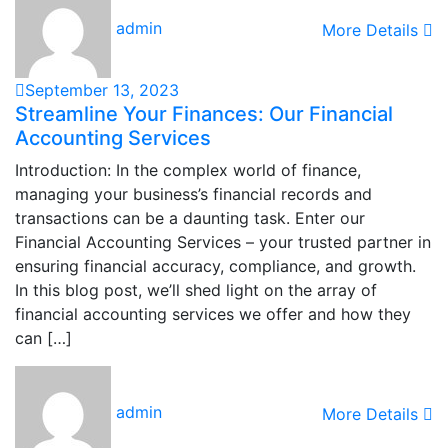
admin
More Details
September 13, 2023
Streamline Your Finances: Our Financial
Accounting Services
Introduction: In the complex world of finance,
managing your business’s financial records and
transactions can be a daunting task. Enter our
Financial Accounting Services – your trusted partner in
ensuring financial accuracy, compliance, and growth.
In this blog post, we’ll shed light on the array of
financial accounting services we offer and how they
can […]
admin
More Details