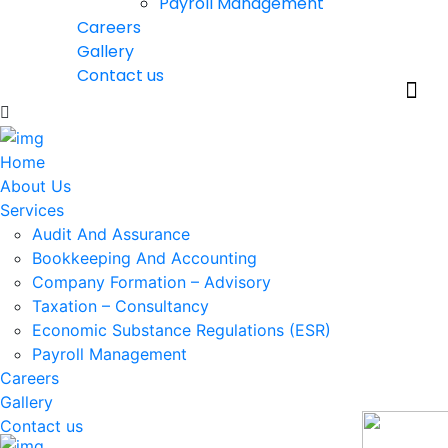
Payroll Management
Careers
Gallery
Contact us
Home
About Us
Services
Audit And Assurance
Bookkeeping And Accounting
Company Formation – Advisory
Taxation – Consultancy
Economic Substance Regulations (ESR)
Payroll Management
Careers
Gallery
Contact us