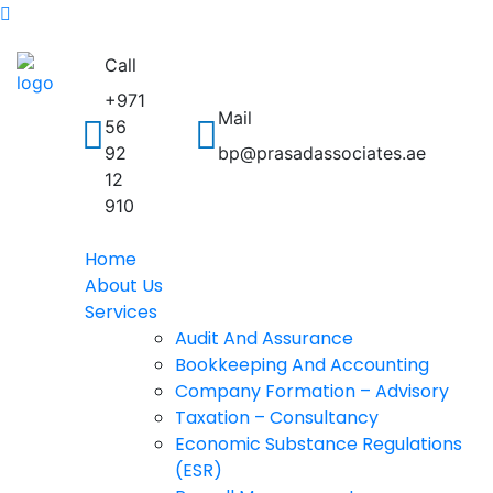
Call
+971
Mail
56
92
bp@prasadassociates.ae
12
910
Home
About Us
Services
Audit And Assurance
Bookkeeping And Accounting
Company Formation – Advisory
Taxation – Consultancy
Economic Substance Regulations
(ESR)