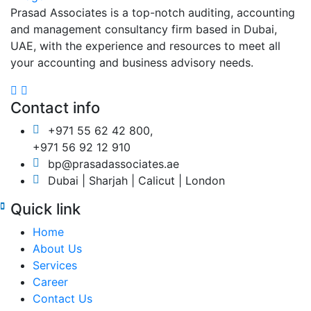
Prasad Associates is a top-notch auditing, accounting
and management consultancy firm based in Dubai,
UAE, with the experience and resources to meet all
your accounting and business advisory needs.
Contact info
+971 55 62 42 800,
+971 56 92 12 910
bp@prasadassociates.ae
Dubai | Sharjah | Calicut | London
Quick link
Home
About Us
Services
Career
Contact Us